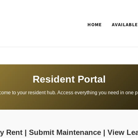
HOME
AVAILABLE