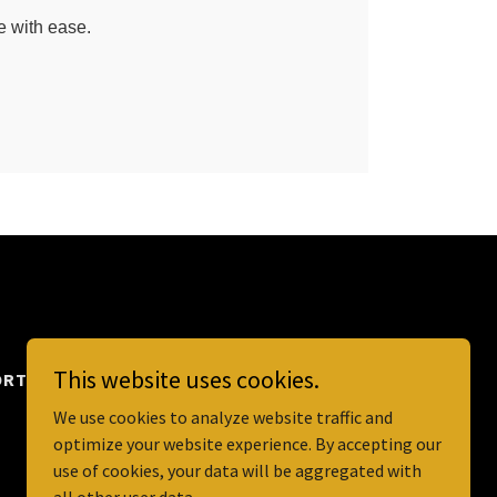
This website uses cookies.
RT TERM RENTALS
We use cookies to analyze website traffic and
optimize your website experience. By accepting our
use of cookies, your data will be aggregated with