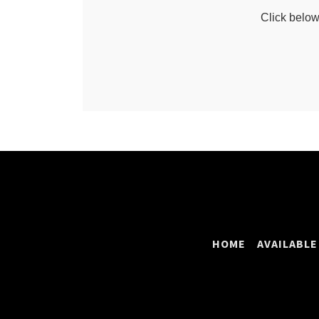
HOME
AVAILABLE