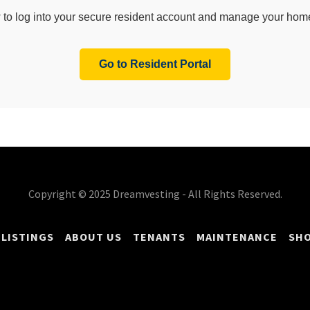
Copyright © 2025 Dreamvesting - All Rights Reserved.
 LISTINGS
ABOUT US
TENANTS
MAINTENANCE
SHO