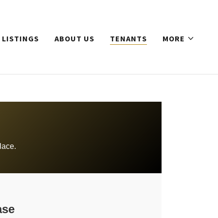
 LISTINGS
ABOUT US
TENANTS
MORE