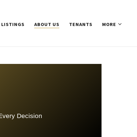
 LISTINGS
ABOUT US
TENANTS
MORE