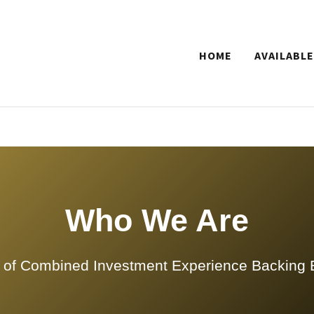
HOME
AVAILABLE